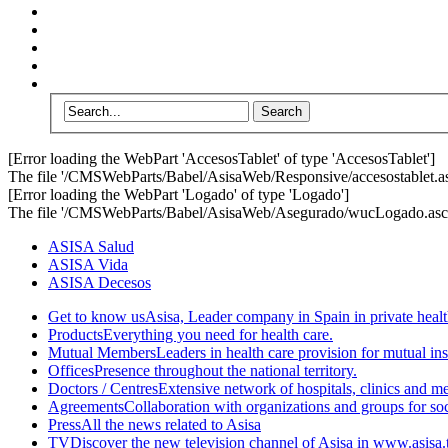
[Error loading the WebPart 'AccesosTablet' of type 'AccesosTablet']
The file '/CMSWebParts/Babel/AsisaWeb/Responsive/accesostablet.asc
[Error loading the WebPart 'Logado' of type 'Logado']
The file '/CMSWebParts/Babel/AsisaWeb/Asegurado/wucLogado.ascx'
ASISA Salud
ASISA Vida
ASISA Decesos
Get to know us
Asisa, Leader company in Spain in private healt
Products
Everything you need for health care.
Mutual Members
Leaders in health care provision for mutual i
Offices
Presence throughout the national territory.
Doctors / Centres
Extensive network of hospitals, clinics and m
Agreements
Collaboration with organizations and groups for soci
Press
All the news related to Asisa
TV
Discover the new television channel of Asisa in www.asisa.