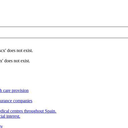
x' does not exist.
 does not exist.
h care provision
nsurance companies
edical centres throughout Spain.
al interest.
tv