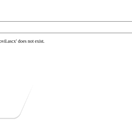
.ascx' does not exist.