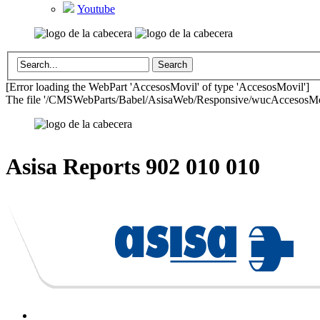
Youtube
[Error loading the WebPart 'AccesosMovil' of type 'AccesosMovil']
The file '/CMSWebParts/Babel/AsisaWeb/Responsive/wucAccesosMovil
Asisa Reports
902 010 010