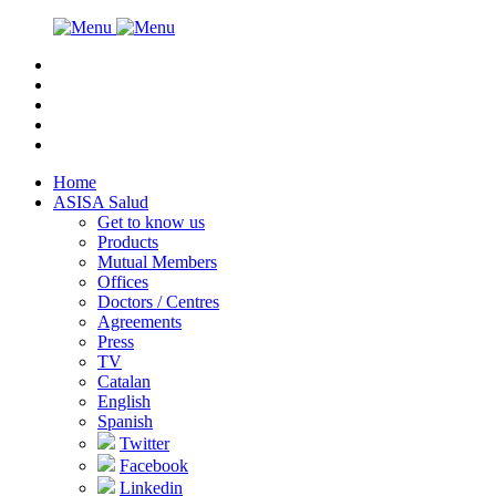
Home
ASISA Salud
Get to know us
Products
Mutual Members
Offices
Doctors / Centres
Agreements
Press
TV
Catalan
English
Spanish
Twitter
Facebook
Linkedin