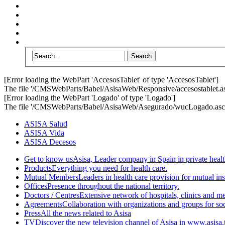
[Error loading the WebPart 'AccesosTablet' of type 'AccesosTablet']
The file '/CMSWebParts/Babel/AsisaWeb/Responsive/accesostablet.asc
[Error loading the WebPart 'Logado' of type 'Logado']
The file '/CMSWebParts/Babel/AsisaWeb/Asegurado/wucLogado.ascx'
ASISA Salud
ASISA Vida
ASISA Decesos
Get to know us
Asisa, Leader company in Spain in private healt
Products
Everything you need for health care.
Mutual Members
Leaders in health care provision for mutual i
Offices
Presence throughout the national territory.
Doctors / Centres
Extensive network of hospitals, clinics and m
Agreements
Collaboration with organizations and groups for soci
Press
All the news related to Asisa
TV
Discover the new television channel of Asisa in www.asisa.