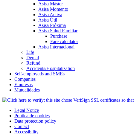
Asisa Máster
Asisa Momento
Asisa Activa
Asisa Útil
Asisa Próxima
Asisa Salud Familiar
Purchase
Fare calculator
Asisa Internacional
Life
Dental
Refund
Accidents/Hospitalization
Self-employeds and SMEs
Companies
Empresas
Mutualidades
Legal Notice
Política de cookies
Data protection policy
Contact
Accessibility