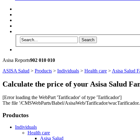
Asisa Reports
902 010 010
ASISA Salud
>
Products
>
Individuals
>
Health care
>
Asisa Salud F
Calculate the price of your Asisa Salud Fa
[Error loading the WebPart 'Tarificador' of type 'Tarificador']
The file '/CMSWebParts/Babel/AsisaWeb/Tarificador/wucTarificador.as
Productos
Individuals
Health care
Asisa Salud