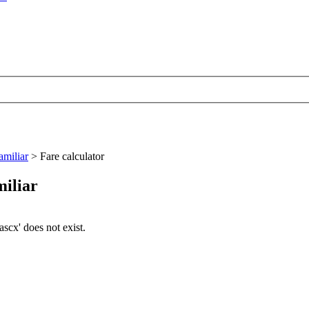
amiliar
>
Fare calculator
miliar
cx' does not exist.