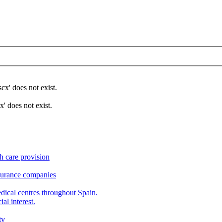
x' does not exist.
 does not exist.
h care provision
nsurance companies
edical centres throughout Spain.
al interest.
tv