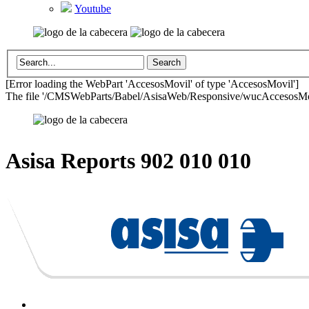
Youtube
[Error loading the WebPart 'AccesosMovil' of type 'AccesosMovil']
The file '/CMSWebParts/Babel/AsisaWeb/Responsive/wucAccesosMovil
Asisa Reports
902 010 010