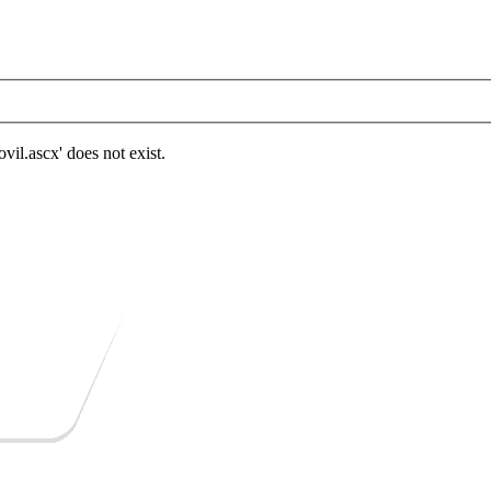
.ascx' does not exist.