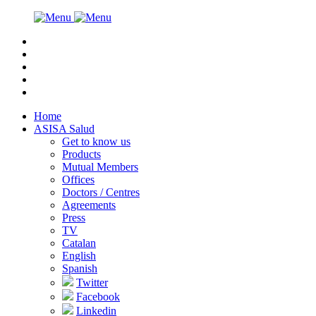
Home
ASISA Salud
Get to know us
Products
Mutual Members
Offices
Doctors / Centres
Agreements
Press
TV
Catalan
English
Spanish
Twitter
Facebook
Linkedin